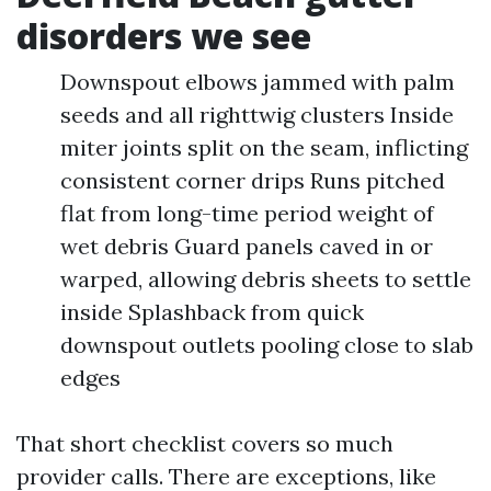
disorders we see
Downspout elbows jammed with palm
seeds and all righttwig clusters Inside
miter joints split on the seam, inflicting
consistent corner drips Runs pitched
flat from long-time period weight of
wet debris Guard panels caved in or
warped, allowing debris sheets to settle
inside Splashback from quick
downspout outlets pooling close to slab
edges
That short checklist covers so much
provider calls. There are exceptions, like