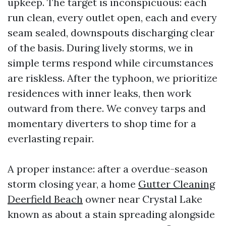
upkeep. The target is inconspicuous: each
run clean, every outlet open, each and every
seam sealed, downspouts discharging clear
of the basis. During lively storms, we in
simple terms respond while circumstances
are riskless. After the typhoon, we prioritize
residences with inner leaks, then work
outward from there. We convey tarps and
momentary diverters to shop time for a
everlasting repair.
A proper instance: after a overdue-season
storm closing year, a home
Gutter Cleaning
Deerfield Beach
owner near Crystal Lake
known as about a stain spreading alongside