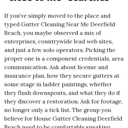
If you’ve simply moved to the place and
typed Gutter Cleaning Near Me Deerfield
Beach, you maybe observed a mix of
enterprises, countrywide lead web sites,
and just a few solo operators. Picking the
proper one is a component credentials, area
communication. Ask about license and
insurance plan, how they secure gutters at
some stage in ladder paintings, whether
they flush downspouts, and what they do if
they discover a restoration. Ask for footage,
no longer only a tick list. The group you
believe for House Gutter Cleaning Deerfield
Beach need to be comfortable speaking