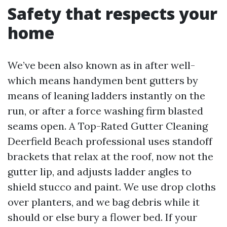
Safety that respects your
home
We’ve been also known as in after well-
which means handymen bent gutters by
means of leaning ladders instantly on the
run, or after a force washing firm blasted
seams open. A Top-Rated Gutter Cleaning
Deerfield Beach professional uses standoff
brackets that relax at the roof, now not the
gutter lip, and adjusts ladder angles to
shield stucco and paint. We use drop cloths
over planters, and we bag debris while it
should or else bury a flower bed. If your