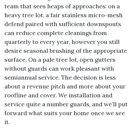
team that sees heaps of approaches: on a
heavy tree lot, a fair stainless micro-mesh
defend paired with sufficient downspouts
can reduce complete cleanings from
quarterly to every year, however you still
desire seasonal brushing of the appropriate
surface. On a pale tree lot, open gutters
without guards can work pleasant with
semiannual service. The decision is less
about a revenue pitch and more about your
roofline and cover. We installation and
service quite a number guards, and we’ll put
forward what suits your home once we see
it.