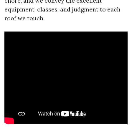
chore, and we convey the excellent
equipment, classes, and judgment to each
roof we touch.