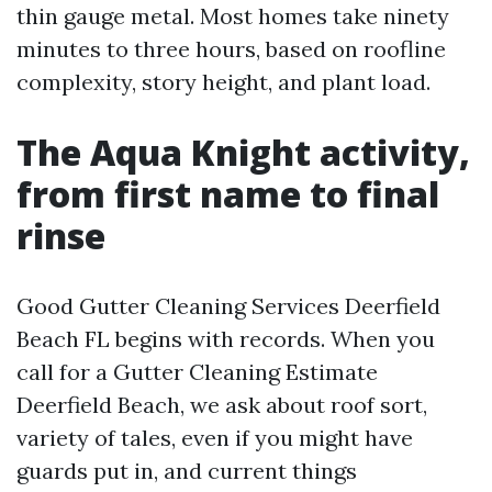
thin gauge metal. Most homes take ninety
minutes to three hours, based on roofline
complexity, story height, and plant load.
The Aqua Knight activity,
from first name to final
rinse
Good Gutter Cleaning Services Deerfield
Beach FL begins with records. When you
call for a Gutter Cleaning Estimate
Deerfield Beach, we ask about roof sort,
variety of tales, even if you might have
guards put in, and current things