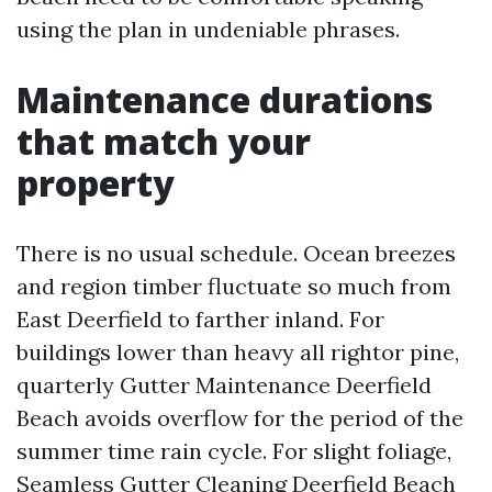
using the plan in undeniable phrases.
Maintenance durations
that match your
property
There is no usual schedule. Ocean breezes
and region timber fluctuate so much from
East Deerfield to farther inland. For
buildings lower than heavy all rightor pine,
quarterly Gutter Maintenance Deerfield
Beach avoids overflow for the period of the
summer time rain cycle. For slight foliage,
Seamless Gutter Cleaning Deerfield Beach