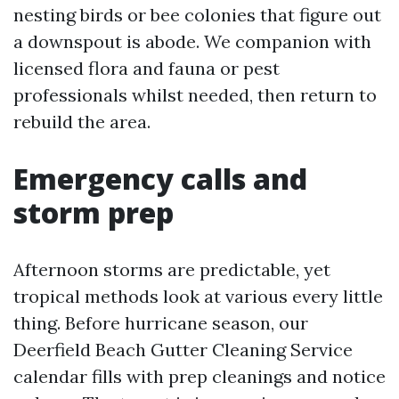
nesting birds or bee colonies that figure out
a downspout is abode. We companion with
licensed flora and fauna or pest
professionals whilst needed, then return to
rebuild the area.
Emergency calls and
storm prep
Afternoon storms are predictable, yet
tropical methods look at various every little
thing. Before hurricane season, our
Deerfield Beach Gutter Cleaning Service
calendar fills with prep cleanings and notice