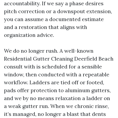
accountability. If we say a phase desires
pitch correction or a downspout extension,
you can assume a documented estimate
and a restoration that aligns with
organization advice.
We do no longer rush. A well-known
Residential Gutter Cleaning Deerfield Beach
consult with is scheduled for a sensible
window, then conducted with a repeatable
workflow. Ladders are tied off or footed,
pads offer protection to aluminum gutters,
and we by no means relaxation a ladder on
a weak gutter run. When we chronic rinse,
it’s managed, no longer a blast that dents