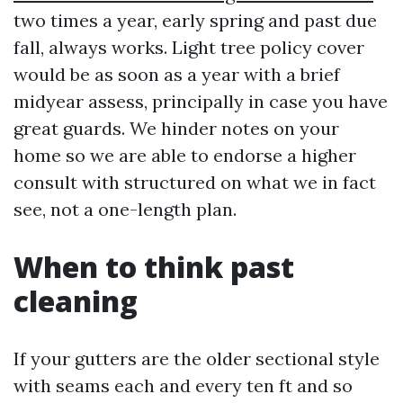
two times a year, early spring and past due
fall, always works. Light tree policy cover
would be as soon as a year with a brief
midyear assess, principally in case you have
great guards. We hinder notes on your
home so we are able to endorse a higher
consult with structured on what we in fact
see, not a one-length plan.
When to think past
cleaning
If your gutters are the older sectional style
with seams each and every ten ft and so