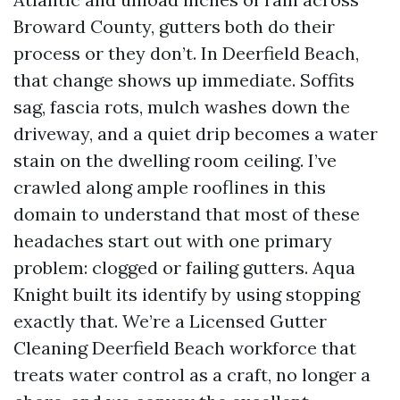
Broward County, gutters both do their
process or they don’t. In Deerfield Beach,
that change shows up immediate. Soffits
sag, fascia rots, mulch washes down the
driveway, and a quiet drip becomes a water
stain on the dwelling room ceiling. I’ve
crawled along ample rooflines in this
domain to understand that most of these
headaches start out with one primary
problem: clogged or failing gutters. Aqua
Knight built its identify by using stopping
exactly that. We’re a Licensed Gutter
Cleaning Deerfield Beach workforce that
treats water control as a craft, no longer a