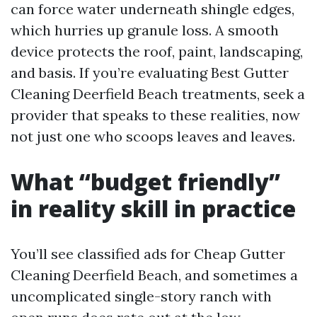
can force water underneath shingle edges,
which hurries up granule loss. A smooth
device protects the roof, paint, landscaping,
and basis. If you’re evaluating Best Gutter
Cleaning Deerfield Beach treatments, seek a
provider that speaks to these realities, now
not just one who scoops leaves and leaves.
What “budget friendly”
in reality skill in practice
You’ll see classified ads for Cheap Gutter
Cleaning Deerfield Beach, and sometimes a
uncomplicated single-story ranch with