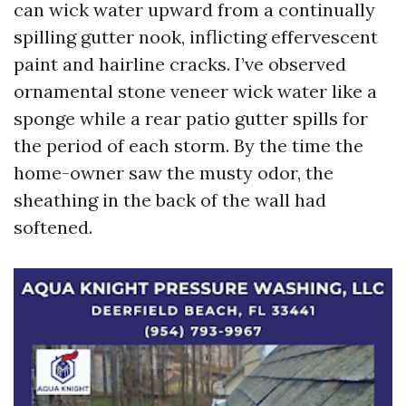
can wick water upward from a continually
spilling gutter nook, inflicting effervescent
paint and hairline cracks. I’ve observed
ornamental stone veneer wick water like a
sponge while a rear patio gutter spills for
the period of each storm. By the time the
home-owner saw the musty odor, the
sheathing in the back of the wall had
softened.