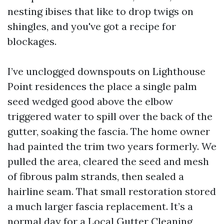
nesting ibises that like to drop twigs on
shingles, and you've got a recipe for
blockages.
I’ve unclogged downspouts on Lighthouse
Point residences the place a single palm
seed wedged good above the elbow
triggered water to spill over the back of the
gutter, soaking the fascia. The home owner
had painted the trim two years formerly. We
pulled the area, cleared the seed and mesh
of fibrous palm strands, then sealed a
hairline seam. That small restoration stored
a much larger fascia replacement. It’s a
normal day for a Local Gutter Cleaning