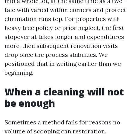
mid a whole lot, at the same time as a two-
tale with varied within corners and protect
elimination runs top. For properties with
heavy tree policy or prior neglect, the first
stopover at takes longer and expenditures
more, then subsequent renovation visits
drop once the process stabilizes. We
positioned that in writing earlier than we
beginning.
When a cleaning will not
be enough
Sometimes a method fails for reasons no
volume of scooping can restoration.