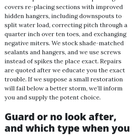
covers re-placing sections with improved
hidden hangers, including downspouts to
split water load, correcting pitch through a
quarter inch over ten toes, and exchanging
negative miters. We stock shade-matched
sealants and hangers, and we use screws
instead of spikes the place exact. Repairs
are quoted after we educate you the exact
trouble. If we suppose a small restoration
will fail below a better storm, we’ll inform
you and supply the potent choice.
Guard or no look after,
and which type when you