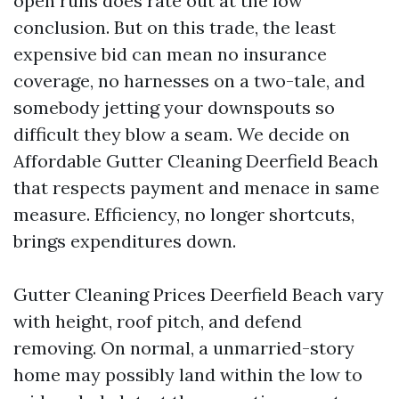
open runs does rate out at the low
conclusion. But on this trade, the least
expensive bid can mean no insurance
coverage, no harnesses on a two-tale, and
somebody jetting your downspouts so
difficult they blow a seam. We decide on
Affordable Gutter Cleaning Deerfield Beach
that respects payment and menace in same
measure. Efficiency, no longer shortcuts,
brings expenditures down.
Gutter Cleaning Prices Deerfield Beach vary
with height, roof pitch, and defend
removing. On normal, a unmarried-story
home may possibly land within the low to