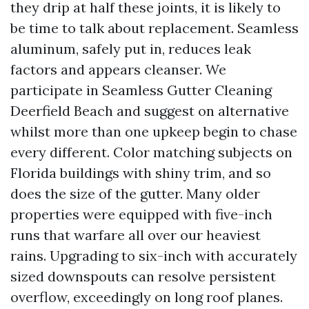
they drip at half these joints, it is likely to
be time to talk about replacement. Seamless
aluminum, safely put in, reduces leak
factors and appears cleanser. We
participate in Seamless Gutter Cleaning
Deerfield Beach and suggest on alternative
whilst more than one upkeep begin to chase
every different. Color matching subjects on
Florida buildings with shiny trim, and so
does the size of the gutter. Many older
properties were equipped with five-inch
runs that warfare all over our heaviest
rains. Upgrading to six-inch with accurately
sized downspouts can resolve persistent
overflow, exceedingly on long roof planes.