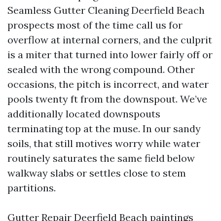
Seamless Gutter Cleaning Deerfield Beach
prospects most of the time call us for
overflow at internal corners, and the culprit
is a miter that turned into lower fairly off or
sealed with the wrong compound. Other
occasions, the pitch is incorrect, and water
pools twenty ft from the downspout. We’ve
additionally located downspouts
terminating top at the muse. In our sandy
soils, that still motives worry while water
routinely saturates the same field below
walkway slabs or settles close to stem
partitions.
Gutter Repair Deerfield Beach paintings