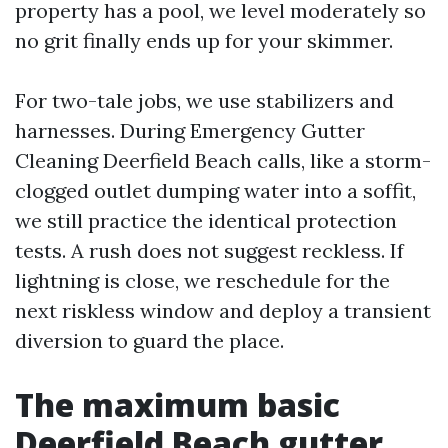
property has a pool, we level moderately so
no grit finally ends up for your skimmer.
For two-tale jobs, we use stabilizers and
harnesses. During Emergency Gutter
Cleaning Deerfield Beach calls, like a storm-
clogged outlet dumping water into a soffit,
we still practice the identical protection
tests. A rush does not suggest reckless. If
lightning is close, we reschedule for the
next riskless window and deploy a transient
diversion to guard the place.
The maximum basic
Deerfield Beach gutter