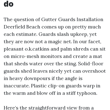
do
The question of Gutter Guards Installation
Deerfield Beach comes up on pretty much
each estimate. Guards slash upkeep, yet
they are now not a magic net. In our facet,
pleasant o.k.catkins and palm shreds can sit
on micro-mesh monitors and create a mat
that sheds water over the sting. Solid-floor
guards shed leaves nicely yet can overshoot
in heavy downpours if the angle is
inaccurate. Plastic clip-on guards warp in
the warm and blow off in a stiff typhoon.
Here’s the straightforward view from a