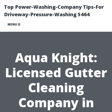
Top Power-Washing-Company Tips-For
Driveway-Pressure-Washing 5464
MENU
Aqua Knight:
Licensed Gutter
Cleaning
Company in