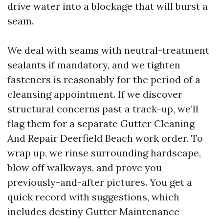
drive water into a blockage that will burst a
seam.
We deal with seams with neutral-treatment
sealants if mandatory, and we tighten
fasteners is reasonably for the period of a
cleansing appointment. If we discover
structural concerns past a track-up, we’ll
flag them for a separate Gutter Cleaning
And Repair Deerfield Beach work order. To
wrap up, we rinse surrounding hardscape,
blow off walkways, and prove you
previously-and-after pictures. You get a
quick record with suggestions, which
includes destiny Gutter Maintenance