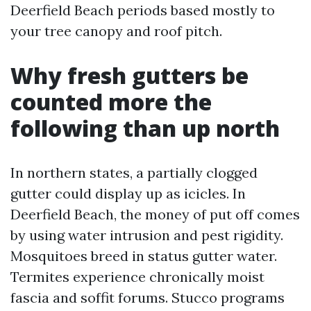
Deerfield Beach periods based mostly to
your tree canopy and roof pitch.
Why fresh gutters be
counted more the
following than up north
In northern states, a partially clogged
gutter could display up as icicles. In
Deerfield Beach, the money of put off comes
by using water intrusion and pest rigidity.
Mosquitoes breed in status gutter water.
Termites experience chronically moist
fascia and soffit forums. Stucco programs