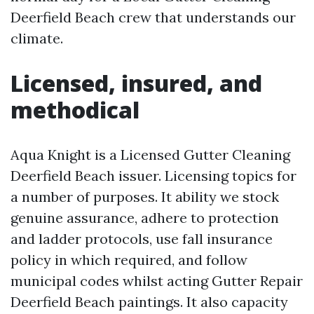
Deerfield Beach crew that understands our
climate.
Licensed, insured, and
methodical
Aqua Knight is a Licensed Gutter Cleaning
Deerfield Beach issuer. Licensing topics for
a number of purposes. It ability we stock
genuine assurance, adhere to protection
and ladder protocols, use fall insurance
policy in which required, and follow
municipal codes whilst acting Gutter Repair
Deerfield Beach paintings. It also capacity