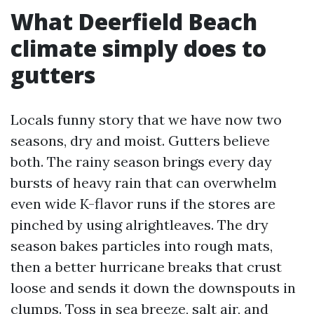
What Deerfield Beach
climate simply does to
gutters
Locals funny story that we have now two
seasons, dry and moist. Gutters believe
both. The rainy season brings every day
bursts of heavy rain that can overwhelm
even wide K-flavor runs if the stores are
pinched by using alrightleaves. The dry
season bakes particles into rough mats,
then a better hurricane breaks that crust
loose and sends it down the downspouts in
clumps. Toss in sea breeze, salt air, and