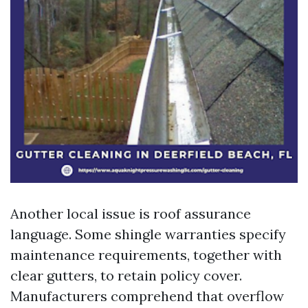
Another local issue is roof assurance
language. Some shingle warranties specify
maintenance requirements, together with
clear gutters, to retain policy cover.
Manufacturers comprehend that overflow