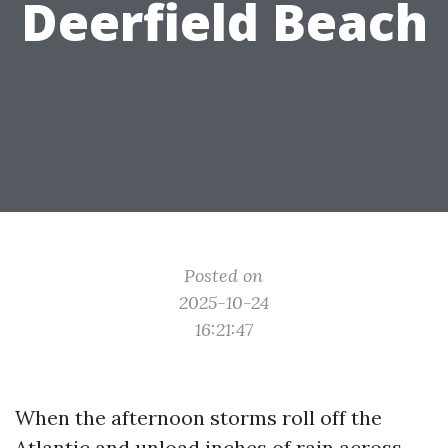
Deerfield Beach
Posted on
2025-10-24
16:21:47
When the afternoon storms roll off the
Atlantic and unload inches of rain across