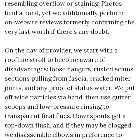
resembling overflow or staining. Photos
lend a hand, yet we additionally perform
on-website reviews formerly confirming the
very last worth if there’s any doubt.
On the day of provider, we start with a
roofline stroll to become aware of
disadvantages: loose hangers, rusted seams,
sections pulling from fascia, cracked miter
joints, and any proof of status water. We put
off wide particles via hand, then use gutter
scoops and low-pressure rinsing to
transparent final fines. Downspouts get a
top-down flush, and if they may be clogged,
we disassemble elbows in preference to