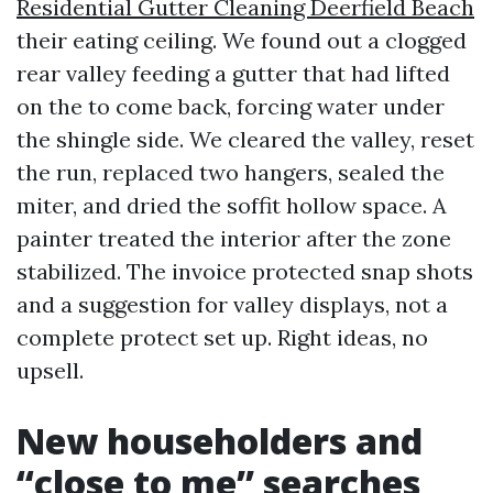
Residential Gutter Cleaning Deerfield Beach
their eating ceiling. We found out a clogged
rear valley feeding a gutter that had lifted
on the to come back, forcing water under
the shingle side. We cleared the valley, reset
the run, replaced two hangers, sealed the
miter, and dried the soffit hollow space. A
painter treated the interior after the zone
stabilized. The invoice protected snap shots
and a suggestion for valley displays, not a
complete protect set up. Right ideas, no
upsell.
New householders and
“close to me” searches