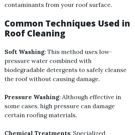
contaminants from your roof surface.
Common Techniques Used in
Roof Cleaning
Soft Washing
: This method uses low-
pressure water combined with
biodegradable detergents to safely cleanse
the roof without causing damage.
Pressure Washing
: Although effective in
some cases, high pressure can damage
certain roofing materials.
Chemical Treatments
: Specialized