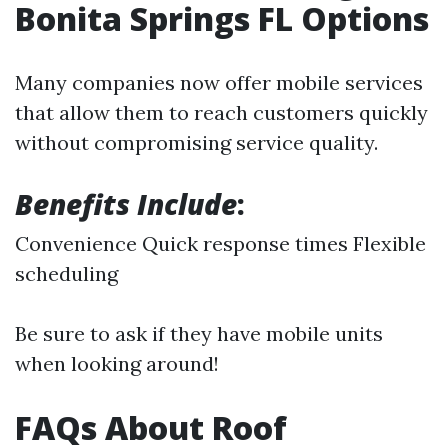
Bonita Springs FL Options
Many companies now offer mobile services
that allow them to reach customers quickly
without compromising service quality.
Benefits Include
:
Convenience Quick response times Flexible
scheduling
Be sure to ask if they have mobile units
when looking around!
FAQs About Roof