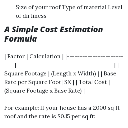
Size of your roof Type of material Level
of dirtiness
A Simple Cost Estimation
Formula
| Factor | Calculation | |----------------------
----|--------------------------------------| |
Square Footage | (Length x Width) | | Base
Rate per Square Foot| $X | | Total Cost |
(Square Footage x Base Rate) |
For example: If your house has a 2000 sq ft
roof and the rate is $0.15 per sq ft: