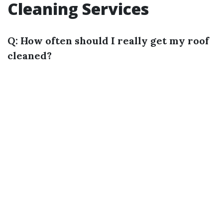
Cleaning Services
Q: How often should I really get my roof
cleaned?