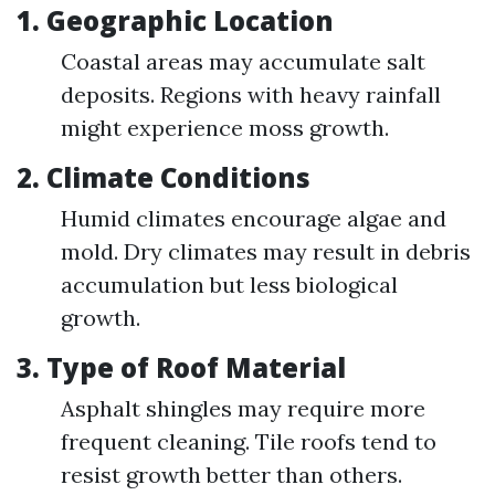
1. Geographic Location
Coastal areas may accumulate salt
deposits. Regions with heavy rainfall
might experience moss growth.
2. Climate Conditions
Humid climates encourage algae and
mold. Dry climates may result in debris
accumulation but less biological
growth.
3. Type of Roof Material
Asphalt shingles may require more
frequent cleaning. Tile roofs tend to
resist growth better than others.