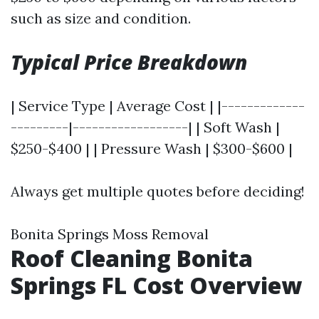
such as size and condition.
Typical Price Breakdown
| Service Type | Average Cost | |-------------
---------|------------------| | Soft Wash |
$250-$400 | | Pressure Wash | $300-$600 |
Always get multiple quotes before deciding!
Bonita Springs Moss Removal
Roof Cleaning Bonita
Springs FL Cost Overview