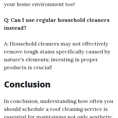
your home environment too!
Q: Can I use regular household cleaners
instead?
A: Household cleaners may not effectively
remove tough stains specifically caused by
nature's elements; investing in proper
products is crucial!
Conclusion
In conclusion, understanding how often you
should schedule a roof cleaning service is
essential for maintaining not only aesthetic