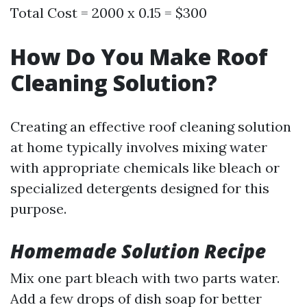
Total Cost = 2000 x 0.15 = $300
How Do You Make Roof
Cleaning Solution?
Creating an effective roof cleaning solution
at home typically involves mixing water
with appropriate chemicals like bleach or
specialized detergents designed for this
purpose.
Homemade Solution Recipe
Mix one part bleach with two parts water.
Add a few drops of dish soap for better