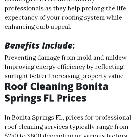
professionals as they help prolong the life
expectancy of your roofing system while
enhancing curb appeal.
Benefits Include
:
Preventing damage from mold and mildew
Improving energy efficiency by reflecting
sunlight better Increasing property value
Roof Cleaning Bonita
Springs FL Prices
In Bonita Springs FL, prices for professional
roof cleaning services typically range from
$250 to $600 depending on various factors