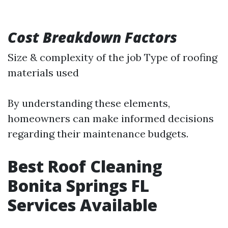
Cost Breakdown Factors
Size & complexity of the job Type of roofing
materials used
By understanding these elements,
homeowners can make informed decisions
regarding their maintenance budgets.
Best Roof Cleaning
Bonita Springs FL
Services Available