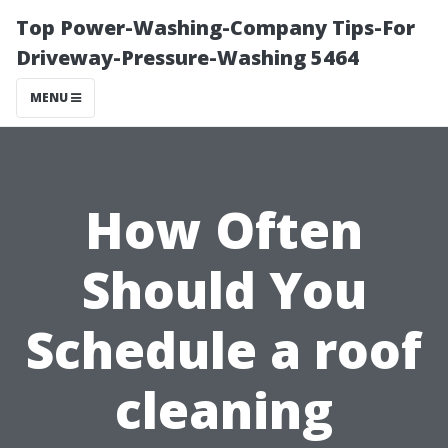
Top Power-Washing-Company Tips-For
Driveway-Pressure-Washing 5464
MENU
How Often
Should You
Schedule a roof
cleaning