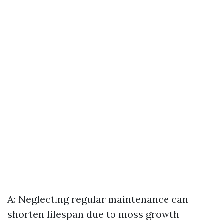
A: Neglecting regular maintenance can
shorten lifespan due to moss growth