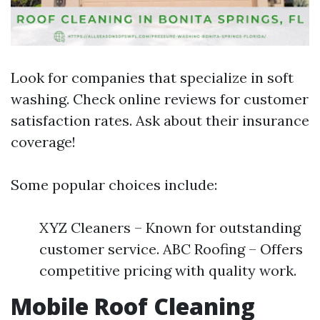
Look for companies that specialize in soft
washing. Check online reviews for customer
satisfaction rates. Ask about their insurance
coverage!
Some popular choices include:
XYZ Cleaners – Known for outstanding
customer service. ABC Roofing – Offers
competitive pricing with quality work.
Mobile Roof Cleaning