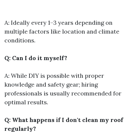
A: Ideally every 1–3 years depending on
multiple factors like location and climate
conditions.
Q: Can I do it myself?
A: While DIY is possible with proper
knowledge and safety gear; hiring
professionals is usually recommended for
optimal results.
Q: What happens if I don't clean my roof
regularly?