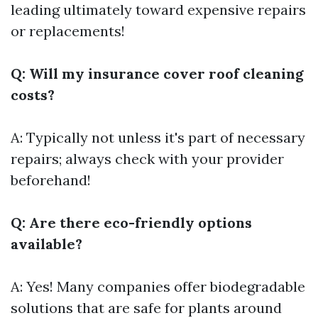
leading ultimately toward expensive repairs
or replacements!
Q: Will my insurance cover roof cleaning
costs?
A: Typically not unless it's part of necessary
repairs; always check with your provider
beforehand!
Q: Are there eco-friendly options
available?
A: Yes! Many companies offer biodegradable
solutions that are safe for plants around