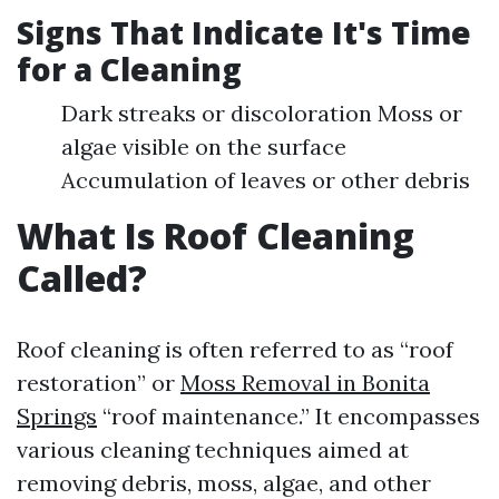
Signs That Indicate It's Time
for a Cleaning
Dark streaks or discoloration Moss or
algae visible on the surface
Accumulation of leaves or other debris
What Is Roof Cleaning
Called?
Roof cleaning is often referred to as “roof
restoration” or
Moss Removal in Bonita
Springs
“roof maintenance.” It encompasses
various cleaning techniques aimed at
removing debris, moss, algae, and other