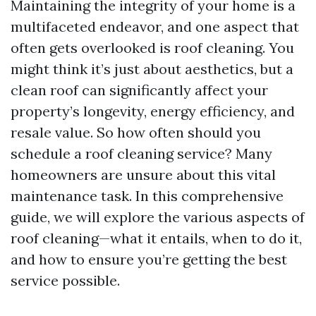
Maintaining the integrity of your home is a
multifaceted endeavor, and one aspect that
often gets overlooked is roof cleaning. You
might think it’s just about aesthetics, but a
clean roof can significantly affect your
property’s longevity, energy efficiency, and
resale value. So how often should you
schedule a roof cleaning service? Many
homeowners are unsure about this vital
maintenance task. In this comprehensive
guide, we will explore the various aspects of
roof cleaning—what it entails, when to do it,
and how to ensure you’re getting the best
service possible.