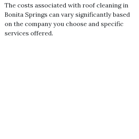
The costs associated with roof cleaning in
Bonita Springs can vary significantly based
on the company you choose and specific
services offered.