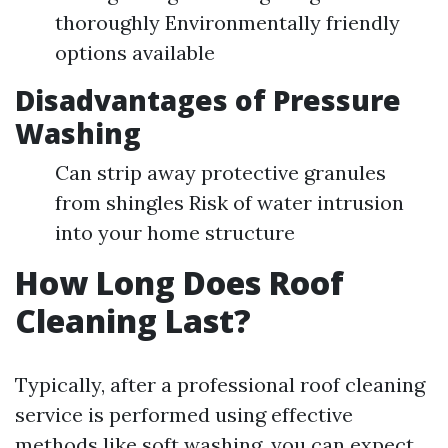
thoroughly Environmentally friendly
options available
Disadvantages of Pressure
Washing
Can strip away protective granules
from shingles Risk of water intrusion
into your home structure
How Long Does Roof
Cleaning Last?
Typically, after a professional roof cleaning
service is performed using effective
methods like soft washing, you can expect