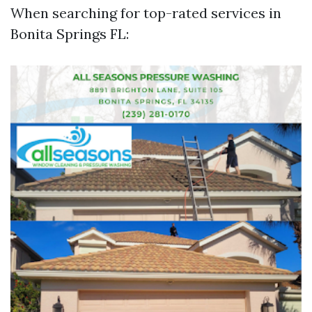
When searching for top-rated services in
Bonita Springs FL: