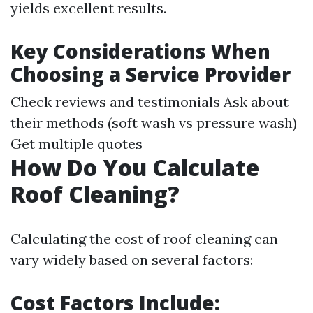
yields excellent results.
Key Considerations When
Choosing a Service Provider
Check reviews and testimonials Ask about
their methods (soft wash vs pressure wash)
Get multiple quotes
How Do You Calculate
Roof Cleaning?
Calculating the cost of roof cleaning can
vary widely based on several factors:
Cost Factors Include: