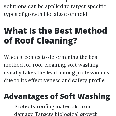
solutions can be applied to target specific
types of growth like algae or mold.
What Is the Best Method
of Roof Cleaning?
When it comes to determining the best
method for roof cleaning, soft washing
usually takes the lead among professionals
due to its effectiveness and safety profile.
Advantages of Soft Washing
Protects roofing materials from
damage Targets biological growth