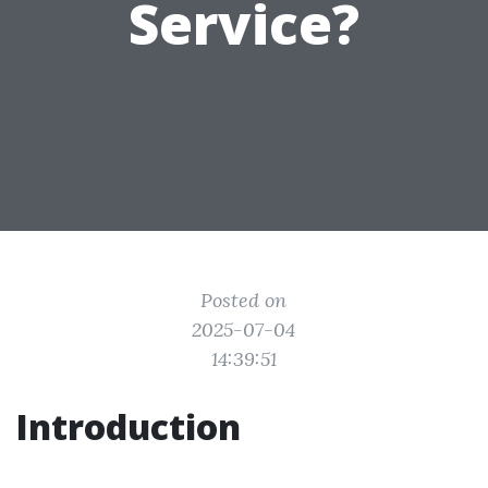
Service?
Posted on
2025-07-04
14:39:51
Introduction