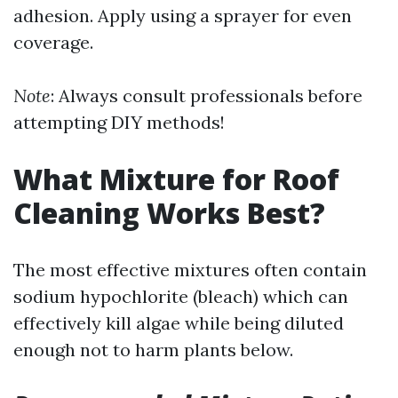
adhesion. Apply using a sprayer for even
coverage.
Note
: Always consult professionals before
attempting DIY methods!
What Mixture for Roof
Cleaning Works Best?
The most effective mixtures often contain
sodium hypochlorite (bleach) which can
effectively kill algae while being diluted
enough not to harm plants below.