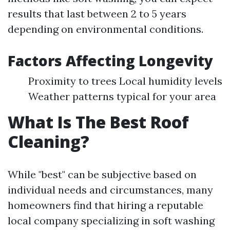
results that last between 2 to 5 years
depending on environmental conditions.
Factors Affecting Longevity
Proximity to trees Local humidity levels
Weather patterns typical for your area
What Is The Best Roof
Cleaning?
While "best" can be subjective based on
individual needs and circumstances, many
homeowners find that hiring a reputable
local company specializing in soft washing