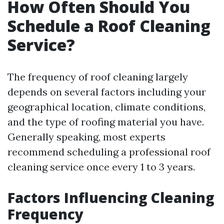
How Often Should You
Schedule a Roof Cleaning
Service?
The frequency of roof cleaning largely
depends on several factors including your
geographical location, climate conditions,
and the type of roofing material you have.
Generally speaking, most experts
recommend scheduling a professional roof
cleaning service once every 1 to 3 years.
Factors Influencing Cleaning
Frequency