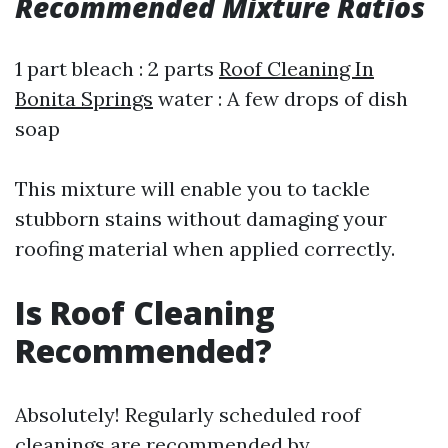
Recommended Mixture Ratios
1 part bleach : 2 parts
Roof Cleaning In
Bonita Springs
water : A few drops of dish
soap
This mixture will enable you to tackle
stubborn stains without damaging your
roofing material when applied correctly.
Is Roof Cleaning
Recommended?
Absolutely! Regularly scheduled roof
cleanings are recommended by