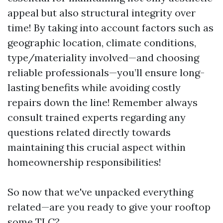
appeal but also structural integrity over
time! By taking into account factors such as
geographic location, climate conditions,
type/materiality involved—and choosing
reliable professionals—you’ll ensure long-
lasting benefits while avoiding costly
repairs down the line! Remember always
consult trained experts regarding any
questions related directly towards
maintaining this crucial aspect within
homeownership responsibilities!
So now that we've unpacked everything
related—are you ready to give your rooftop
some TLC?