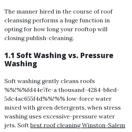
The manner hired in the course of roof
cleansing performs a huge function in
opting for how long your rooftop will
closing publish-cleaning.
1.1 Soft Washing vs. Pressure
Washing
Soft washing gently cleans roofs
%%!%%fd44e7fe-a thousand-4284-b8ed-
5dc4ac655f4d%%!%% low-force water
mixed with green detergents, when stress
washing uses excessive-pressure water
jets. Soft
best roof cleaning Winston-Salem