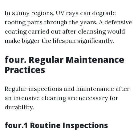
In sunny regions, UV rays can degrade
roofing parts through the years. A defensive
coating carried out after cleansing would
make bigger the lifespan significantly.
four. Regular Maintenance
Practices
Regular inspections and maintenance after
an intensive cleaning are necessary for
durability.
four.1 Routine Inspections