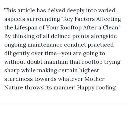
This article has delved deeply into varied
aspects surrounding "Key Factors Affecting
the Lifespan of Your Rooftop After a Clean."
By thinking of all defined points alongside
ongoing maintenance conduct practiced
diligently over time—you are going to
without doubt maintain that rooftop trying
sharp while making certain highest
sturdiness towards whatever Mother
Nature throws its manner! Happy roofing!