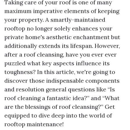
Taking care of your roof is one of many
maximum imperative elements of keeping
your property. A smartly-maintained
rooftop no longer solely enhances your
private home's aesthetic enchantment but
additionally extends its lifespan. However,
after a roof cleansing, have you ever ever
puzzled what key aspects influence its
toughness? In this article, we're going to
discover those indispensable components
and resolution general questions like “Is
roof cleaning a fantastic idea?” and “What
are the blessings of roof cleansing?” Get
equipped to dive deep into the world of
rooftop maintenance!