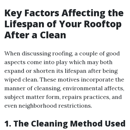
Key Factors Affecting the
Lifespan of Your Rooftop
After a Clean
When discussing roofing, a couple of good
aspects come into play which may both
expand or shorten its lifespan after being
wiped clean. These motives incorporate the
manner of cleansing, environmental affects,
subject matter form, repairs practices, and
even neighborhood restrictions.
1. The Cleaning Method Used