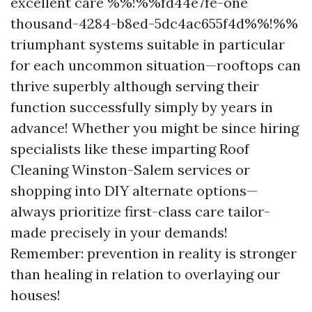
excellent care %%!%%fd44e7fe-one
thousand-4284-b8ed-5dc4ac655f4d%%!%%
triumphant systems suitable in particular
for each uncommon situation—rooftops can
thrive superbly although serving their
function successfully simply by years in
advance! Whether you might be since hiring
specialists like these imparting Roof
Cleaning Winston-Salem services or
shopping into DIY alternate options—
always prioritize first-class care tailor-
made precisely in your demands!
Remember: prevention in reality is stronger
than healing in relation to overlaying our
houses!