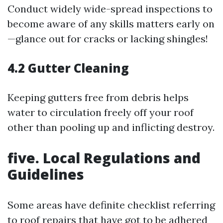
Conduct widely wide-spread inspections to
become aware of any skills matters early on
—glance out for cracks or lacking shingles!
4.2 Gutter Cleaning
Keeping gutters free from debris helps
water to circulation freely off your roof
other than pooling up and inflicting destroy.
five. Local Regulations and
Guidelines
Some areas have definite checklist referring
to roof repairs that have got to be adhered