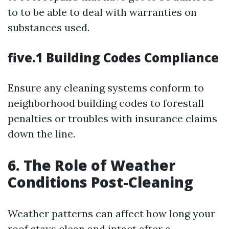
to to be able to deal with warranties on
substances used.
five.1 Building Codes Compliance
Ensure any cleaning systems conform to
neighborhood building codes to forestall
penalties or troubles with insurance claims
down the line.
6. The Role of Weather
Conditions Post-Cleaning
Weather patterns can affect how long your
roof stays clean and intact after a