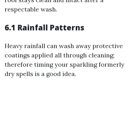
respectable wash.
6.1 Rainfall Patterns
Heavy rainfall can wash away protective
coatings applied all through cleaning;
therefore timing your sparkling formerly
dry spells is a good idea.