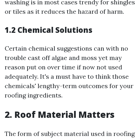
washing is in most cases trendy for shingles
or tiles as it reduces the hazard of harm.
1.2 Chemical Solutions
Certain chemical suggestions can with no
trouble cast off algae and moss yet may
reason put on over time if now not used
adequately. It's a must have to think those
chemicals' lengthy-term outcomes for your
roofing ingredients.
2. Roof Material Matters
The form of subject material used in roofing