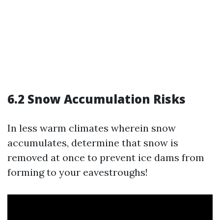
6.2 Snow Accumulation Risks
In less warm climates wherein snow
accumulates, determine that snow is
removed at once to prevent ice dams from
forming to your eavestroughs!