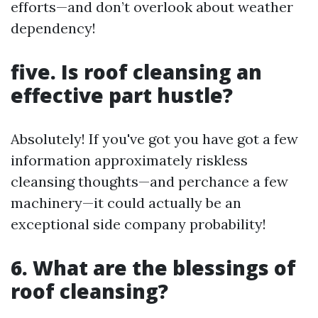
efforts—and don’t overlook about weather
dependency!
five. Is roof cleansing an
effective part hustle?
Absolutely! If you've got you have got a few
information approximately riskless
cleansing thoughts—and perchance a few
machinery—it could actually be an
exceptional side company probability!
6. What are the blessings of
roof cleansing?