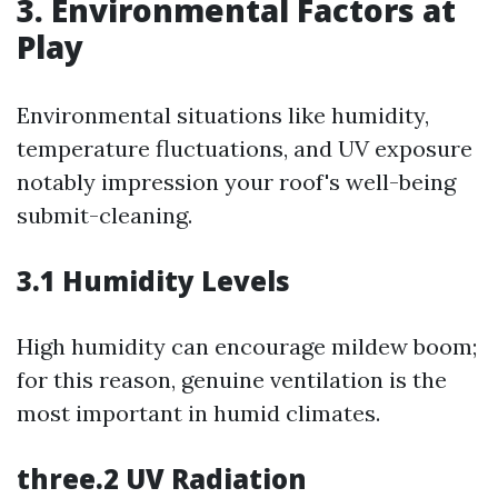
3. Environmental Factors at
Play
Environmental situations like humidity,
temperature fluctuations, and UV exposure
notably impression your roof's well-being
submit-cleaning.
3.1 Humidity Levels
High humidity can encourage mildew boom;
for this reason, genuine ventilation is the
most important in humid climates.
three.2 UV Radiation