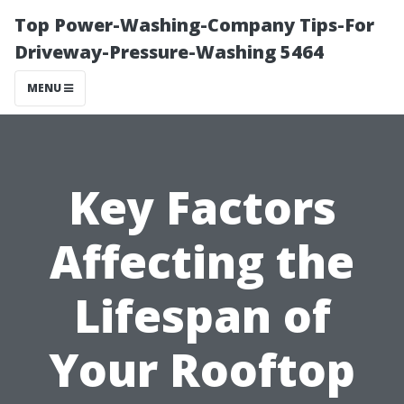
Top Power-Washing-Company Tips-For
Driveway-Pressure-Washing 5464
MENU
Key Factors
Affecting the
Lifespan of
Your Rooftop