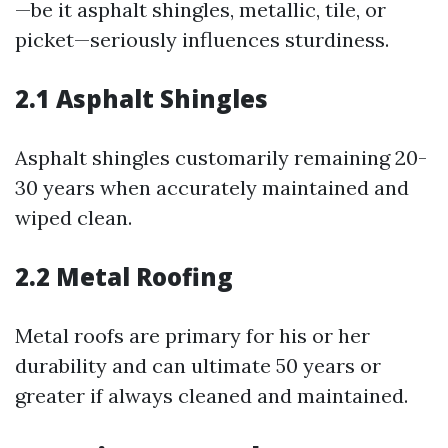
—be it asphalt shingles, metallic, tile, or
picket—seriously influences sturdiness.
2.1 Asphalt Shingles
Asphalt shingles customarily remaining 20-
30 years when accurately maintained and
wiped clean.
2.2 Metal Roofing
Metal roofs are primary for his or her
durability and can ultimate 50 years or
greater if always cleaned and maintained.