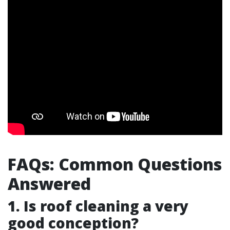
FAQs: Common Questions
Answered
1. Is roof cleaning a very
good conception?