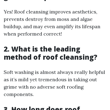
Yes! Roof cleansing improves aesthetics,
prevents destroy from moss and algae
buildup, and may even amplify its lifespan
when performed correct!
2. What is the leading
method of roof cleansing?
Soft washing is almost always really helpful
as it’s mild yet tremendous in taking out
grime with no adverse soft roofing
components.
3. How long does roof