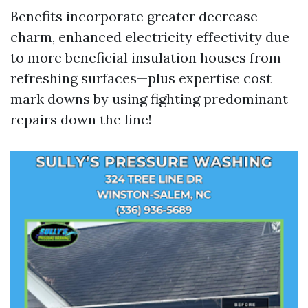
Benefits incorporate greater decrease
charm, enhanced electricity effectivity due
to more beneficial insulation houses from
refreshing surfaces—plus expertise cost
mark downs by using fighting predominant
repairs down the line!