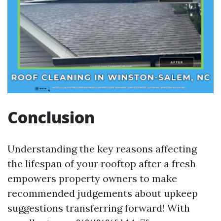
Conclusion
Understanding the key reasons affecting
the lifespan of your rooftop after a fresh
empowers property owners to make
recommended judgements about upkeep
suggestions transferring forward! With