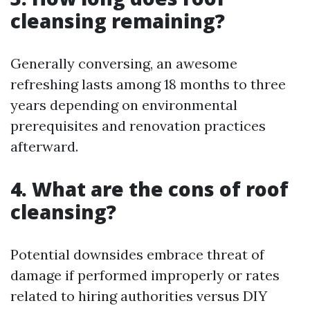
cleansing remaining?
Generally conversing, an awesome
refreshing lasts among 18 months to three
years depending on environmental
prerequisites and renovation practices
afterward.
4. What are the cons of roof
cleansing?
Potential downsides embrace threat of
damage if performed improperly or rates
related to hiring authorities versus DIY