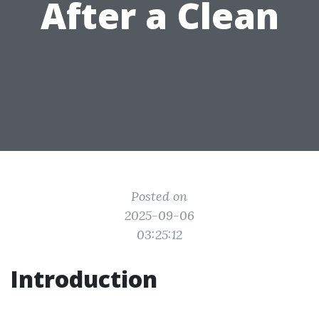
After a Clean
Posted on
2025-09-06
03:25:12
Introduction