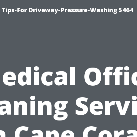
ips-For Driveway-Pressure-Washing 5464
edical Offi
aning Serv
n Cape Cora