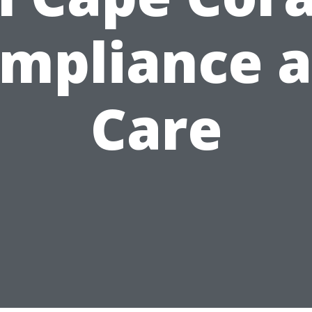
mpliance 
Care