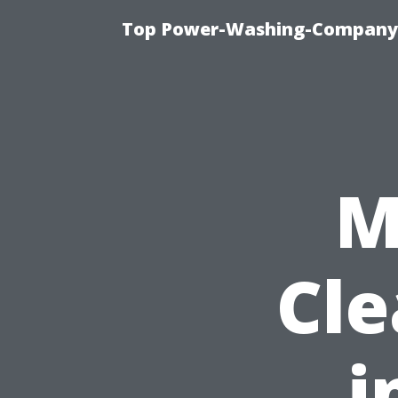
Top Power-Washing-Company T
M
Cle
i