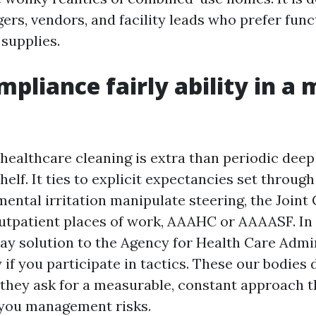
rs, vendors, and facility leads who prefer func
supplies.
pliance fairly ability in a 
healthcare cleaning is extra than periodic deep
helf. It ties to explicit expectancies set throug
ental irritation manipulate steering, the Join
utpatient places of work, AAAHC or AAAASF. In 
y solution to the Agency for Health Care Admin
 if you participate in tactics. These our bodies
; they ask for a measurable, constant approach t
you management risks.