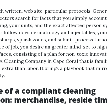
th written, web site-particular protocols. Gener
spectors search for facts that you simply accoun
ring, your units, and the exact affected person 
our follow does dermatology and injectables, you
 sharps, splash zones, and submit-process turnov
ce of job, you desire an greater mind-set to hig
faces, consisting of a plan for non-toxic innova
. A Cleaning Company in Cape Coral that is famil
extra than labor. It brings a playbook that mir
ty.
e of a compliant cleaning
ion: merchandise, reside ti