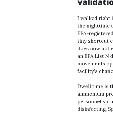
validati
I walked right
the nighttime 
EPA-registered 
tiny shortcut e
does now not eq
an EPA List N 
movements oper
facility’s chanc
Dwell time is 
ammonium produ
personnel spra
disinfecting. 