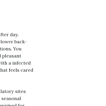
fter day.
 lower back-
tions. You
d pleasant
ith a infected
that feels cared
latory sites
, seasonal
esigned for