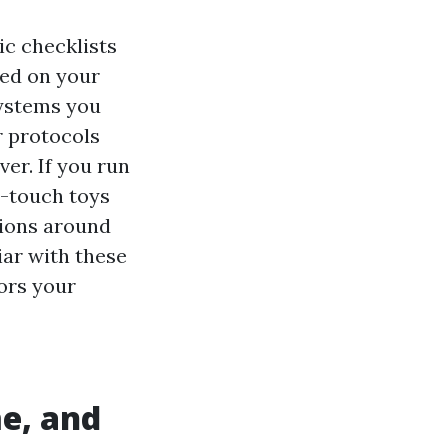
ic checklists
ted on your
systems you
r protocols
er. If you run
h-touch toys
tions around
iar with these
rors your
me, and