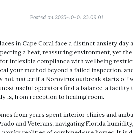
Posted on 2025-10-01 23:09:01
aces in Cape Coral face a distinct anxiety day a
xpecting a heat, reassuring environment, yet the
for inflexible compliance with wellbeing restric
eal your method beyond a failed inspection, an
 not matter if a Norovirus outbreak starts off w
ost useful operators find a balance: a facility 
tly is, from reception to healing room.
mes from years spent interior clinics and ambu
Prado and Veterans, navigating Florida humidity
e wonky realities of combined-use homes. It is d