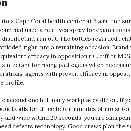
on
 into a Cape Coral health center at 6 a.m. one s
team had used a relatives spray for exam rooms
disinfectant ran out. The bottles regarded rela
xploded right into a retraining occasion. Brand 
uivalent efficacy in opposition t C. diff or MRS
disinfectant for rising pathogens when necessary
ations, agents with proven efficacy in opposit
e profile.
the second one hill many workplaces die on. If 
ct calls for three to ten minutes of moist tou
y and wipe within 20 seconds, you are sharpeni
Speed defeats technology. Good crews plan the s