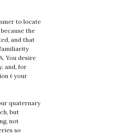
ummer to locate
 because the
ted, and that
familiarity
A. You desire
, and, for
ion t your
your quaternary
ch, but
ng, not
eries so