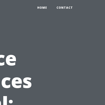
HOME
CONTACT
ce
ices
l: