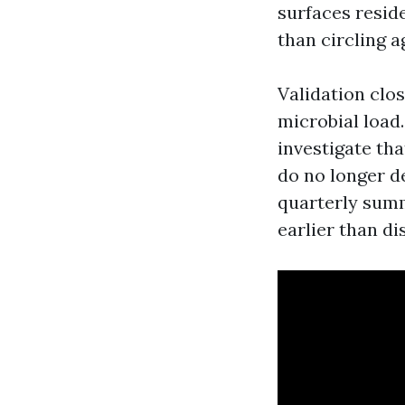
surfaces resid
than circling 
Validation clos
microbial load
investigate tha
do no longer d
quarterly summ
earlier than d