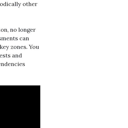
odically other
ion, no longer
ssments can
 key zones. You
tests and
endencies