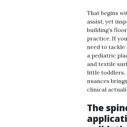
That begins wi
assist, yet in
building’s floo
practice. If y
need to tackle
a pediatric pla
and textile sur
little toddlers
nuances brings 
clinical actuali
The spin
applicat