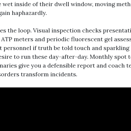
e wet inside of their dwell window, moving meth
again haphazardly.
es the loop. Visual inspection checks presentat
. ATP meters and periodic fluorescent gel asse
t personnel if truth be told touch and sparkling
esire to run these day-after-day. Monthly spot 
aries give you a defensible report and coach t
isorders transform incidents.