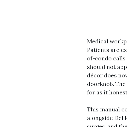
Medical workpl
Patients are e
of-condo calls 
should not app
décor does now
doorknob. The m
for as it hones
This manual co
alongside Del 
surges, and th