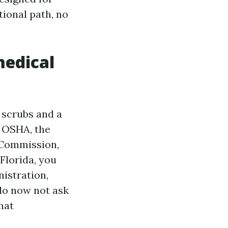
tional path, no
medical
 scrubs and a
h OSHA, the
t Commission,
Florida, you
istration,
 do now not ask
hat