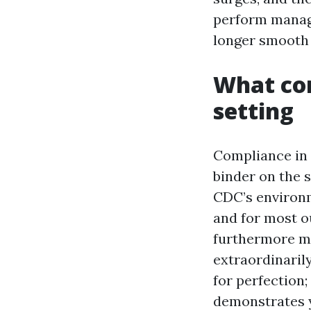
perform manage
longer smooth 
What com
setting
Compliance in 
binder on the s
CDC’s environm
and for most o
furthermore ma
extraordinarily
for perfection
demonstrates 