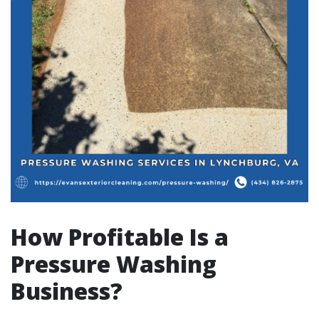
How Profitable Is a
Pressure Washing
Business?