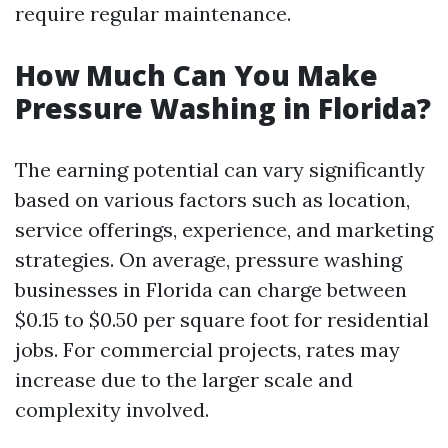
require regular maintenance.
How Much Can You Make
Pressure Washing in Florida?
The earning potential can vary significantly
based on various factors such as location,
service offerings, experience, and marketing
strategies. On average, pressure washing
businesses in Florida can charge between
$0.15 to $0.50 per square foot for residential
jobs. For commercial projects, rates may
increase due to the larger scale and
complexity involved.