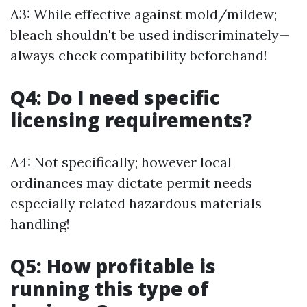
A3: While effective against mold/mildew;
bleach shouldn't be used indiscriminately—
always check compatibility beforehand!
Q4: Do I need specific
licensing requirements?
A4: Not specifically; however local
ordinances may dictate permit needs
especially related hazardous materials
handling!
Q5: How profitable is
running this type of