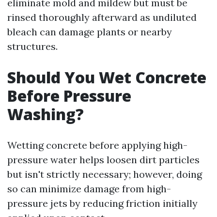
eliminate mold and mildew but must be
rinsed thoroughly afterward as undiluted
bleach can damage plants or nearby
structures.
Should You Wet Concrete
Before Pressure
Washing?
Wetting concrete before applying high-
pressure water helps loosen dirt particles
but isn't strictly necessary; however, doing
so can minimize damage from high-
pressure jets by reducing friction initially