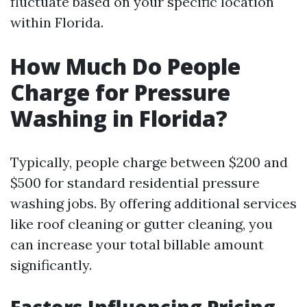
fluctuate based on your specific location
within Florida.
How Much Do People
Charge for Pressure
Washing in Florida?
Typically, people charge between $200 and
$500 for standard residential pressure
washing jobs. By offering additional services
like roof cleaning or gutter cleaning, you
can increase your total billable amount
significantly.