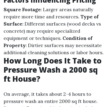
Factors Influencing Pricing
Square Footage
: Larger areas naturally
require more time and resources.
Type of
Surface
: Different surfaces (wood decks vs
concrete) may require specialized
equipment or techniques.
Condition of
Property
: Dirtier surfaces may necessitate
additional cleaning solutions or labor hours.
How Long Does It Take to
Pressure Wash a 2000 sq
ft House?
On average, it takes about 2-4 hours to
pressure wash an entire 2000 sq ft house.