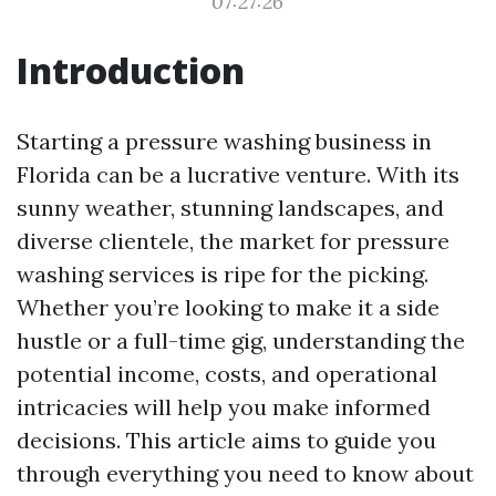
07:27:26
Introduction
Starting a pressure washing business in
Florida can be a lucrative venture. With its
sunny weather, stunning landscapes, and
diverse clientele, the market for pressure
washing services is ripe for the picking.
Whether you’re looking to make it a side
hustle or a full-time gig, understanding the
potential income, costs, and operational
intricacies will help you make informed
decisions. This article aims to guide you
through everything you need to know about