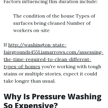
Factors influencing this duration include:
The condition of the house Types of
surfaces being cleaned Number of
workers on-site
If
http://washington-state-
fairgrounds4551.iamarrows.com/assessing-
the-time-required-to-clean-different-
types-of-homes
you're working with tough
stains or multiple stories, expect it could
take longer than usual.
Why Is Pressure Washing
So Expensive?