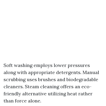
Soft washing employs lower pressures
along with appropriate detergents. Manual
scrubbing uses brushes and biodegradable
cleaners. Steam cleaning offers an eco-
friendly alternative utilizing heat rather
than force alone.