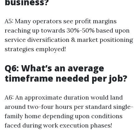
business?
A5: Many operators see profit margins
reaching up towards 30%-50% based upon
service diversification & market positioning
strategies employed!
Q6: What’s an average
timeframe needed per job?
A6: An approximate duration would land
around two-four hours per standard single-
family home depending upon conditions
faced during work execution phases!