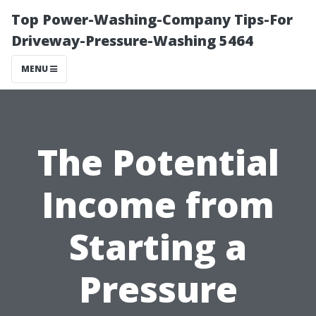
Top Power-Washing-Company Tips-For
Driveway-Pressure-Washing 5464
MENU
The Potential
Income from
Starting a
Pressure