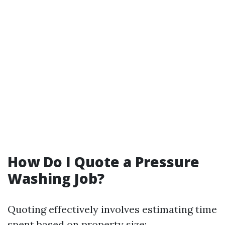
How Do I Quote a Pressure
Washing Job?
Quoting effectively involves estimating time
spent based on property size: