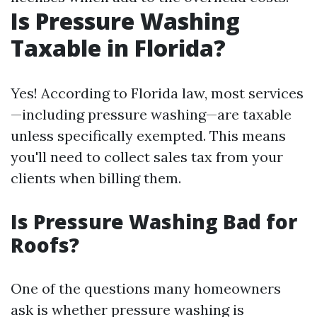
Is Pressure Washing
Taxable in Florida?
Yes! According to Florida law, most services
—including pressure washing—are taxable
unless specifically exempted. This means
you'll need to collect sales tax from your
clients when billing them.
Is Pressure Washing Bad for
Roofs?
One of the questions many homeowners
ask is whether pressure washing is