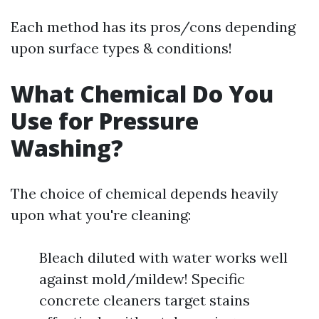
Each method has its pros/cons depending
upon surface types & conditions!
What Chemical Do You
Use for Pressure
Washing?
The choice of chemical depends heavily
upon what you're cleaning:
Bleach diluted with water works well
against mold/mildew! Specific
concrete cleaners target stains