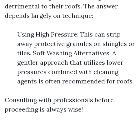
detrimental to their roofs. The answer
depends largely on technique:
Using High Pressure: This can strip
away protective granules on shingles or
tiles. Soft Washing Alternatives: A
gentler approach that utilizes lower
pressures combined with cleaning
agents is often recommended for roofs.
Consulting with professionals before
proceeding is always wise!