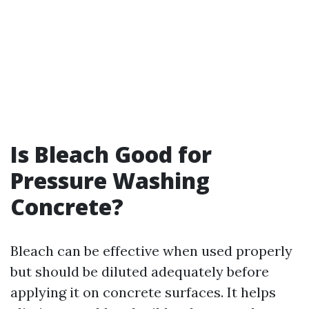
Is Bleach Good for
Pressure Washing
Concrete?
Bleach can be effective when used properly
but should be diluted adequately before
applying it on concrete surfaces. It helps