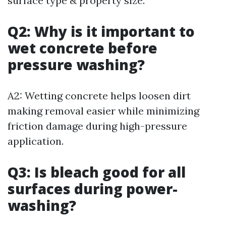
surface type & property size.
Q2: Why is it important to
wet concrete before
pressure washing?
A2: Wetting concrete helps loosen dirt
making removal easier while minimizing
friction damage during high-pressure
application.
Q3: Is bleach good for all
surfaces during power-
washing?