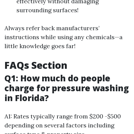
effectively without damaging
surrounding surfaces!
Always refer back manufacturers’
instructions while using any chemicals—a
little knowledge goes far!
FAQs Section
Q1: How much do people
charge for pressure washing
in Florida?
A1: Rates typically range from $200 -$500
depending on several factors including