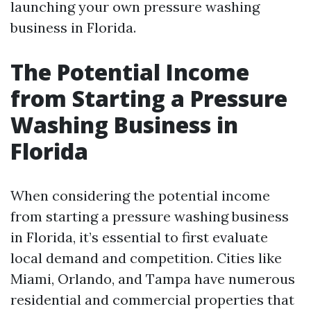
launching your own pressure washing
business in Florida.
The Potential Income
from Starting a Pressure
Washing Business in
Florida
When considering the potential income
from starting a pressure washing business
in Florida, it’s essential to first evaluate
local demand and competition. Cities like
Miami, Orlando, and Tampa have numerous
residential and commercial properties that