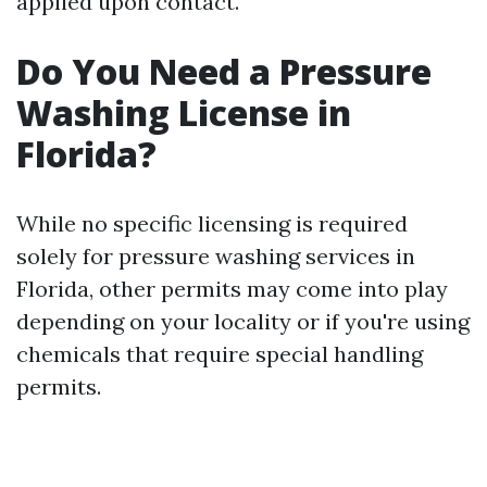
applied upon contact.
Do You Need a Pressure
Washing License in
Florida?
While no specific licensing is required
solely for pressure washing services in
Florida, other permits may come into play
depending on your locality or if you're using
chemicals that require special handling
permits.