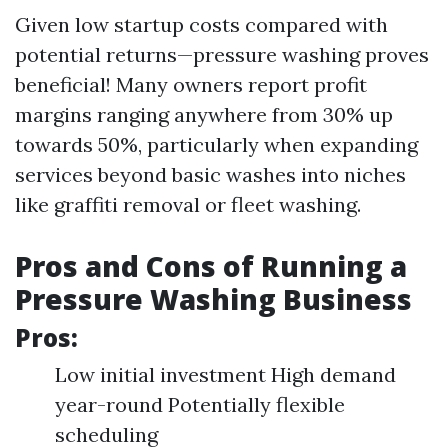
Given low startup costs compared with
potential returns—pressure washing proves
beneficial! Many owners report profit
margins ranging anywhere from 30% up
towards 50%, particularly when expanding
services beyond basic washes into niches
like graffiti removal or fleet washing.
Pros and Cons of Running a
Pressure Washing Business
Pros:
Low initial investment High demand
year-round Potentially flexible
scheduling