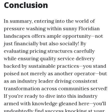
Conclusion
In summary, entering into the world of
pressure washing within sunny Floridian
landscapes offers ample opportunity—not
just financially but also socially! By
evaluating pricing structures carefully
while ensuring quality service delivery
backed by sustainable practices—you stand
poised not merely as another operator—but
as an industry leader driving consistent
transformation across communities served!
If you're ready to dive into this industry
armed with knowledge gleaned here—you'll
undoubtedly find success knocking at your