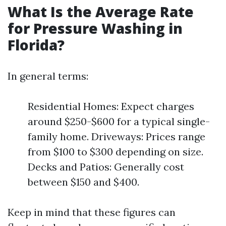
What Is the Average Rate
for Pressure Washing in
Florida?
In general terms:
Residential Homes: Expect charges
around $250-$600 for a typical single-
family home. Driveways: Prices range
from $100 to $300 depending on size.
Decks and Patios: Generally cost
between $150 and $400.
Keep in mind that these figures can