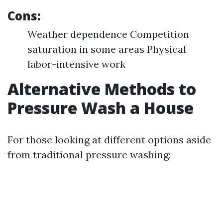
Cons:
Weather dependence Competition
saturation in some areas Physical
labor-intensive work
Alternative Methods to
Pressure Wash a House
For those looking at different options aside
from traditional pressure washing: