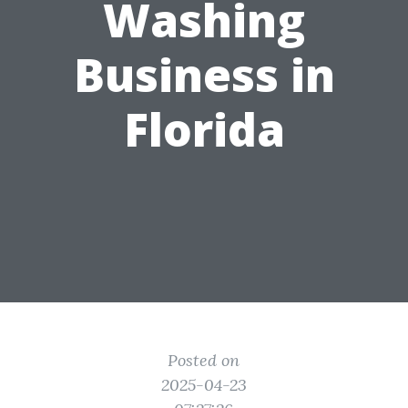
Washing
Business in
Florida
Posted on
2025-04-23