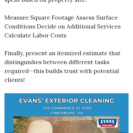
Measure Square Footage Assess Surface
Conditions Decide on Additional Services
Calculate Labor Costs
Finally, present an itemized estimate that
distinguishes between different tasks
required—this builds trust with potential
clients!