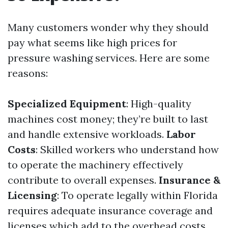
Many customers wonder why they should
pay what seems like high prices for
pressure washing services. Here are some
reasons:
Specialized Equipment
: High-quality
machines cost money; they’re built to last
and handle extensive workloads.
Labor
Costs
: Skilled workers who understand how
to operate the machinery effectively
contribute to overall expenses.
Insurance &
Licensing
: To operate legally within Florida
requires adequate insurance coverage and
licenses which add to the overhead costs.